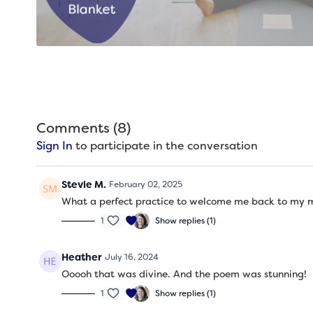
Comments (
8
)
Sign In
to participate in the conversation
Stevie M.
February 02, 2025
What a perfect practice to welcome me back to my ma
1
Show replies (1)
Heather
July 16, 2024
Ooooh that was divine. And the poem was stunning!
1
Show replies (1)