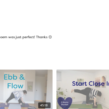
poem was just perfect! Thanks 😊
45:18