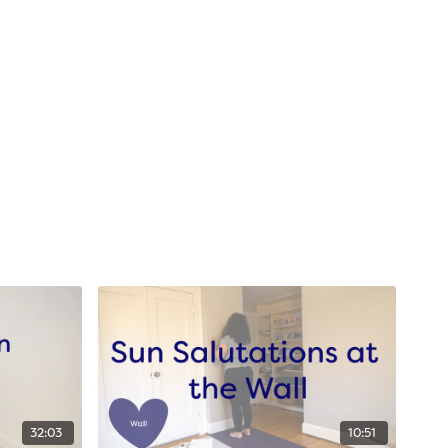
32:03
10:51