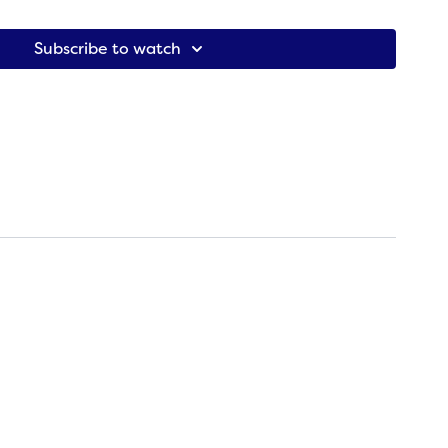
ion that reads ‘Now we begin our practice.” It is a
practice
,
-Kelly DiNardo & Amy Pearce-Hayden (
Living the Sutras
)
Subscribe to watch
erman