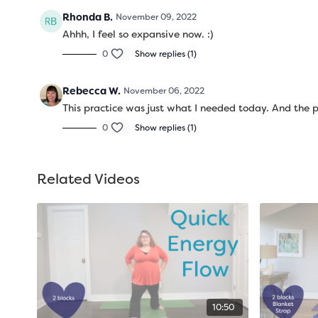
Rhonda B.
November 09, 2022
Ahhh, I feel so expansive now. :)
0
Show replies (1)
Rebecca W.
November 06, 2022
This practice was just what I needed today. And the 
0
Show replies (1)
Related Videos
10:50