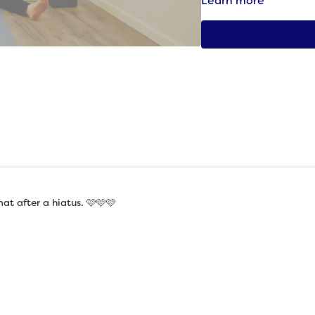
Learn more
partial to one variat
an ongoing effort.” 
“Starfish,”
Eleanor L
t after a hiatus. 🩷🩷🩷