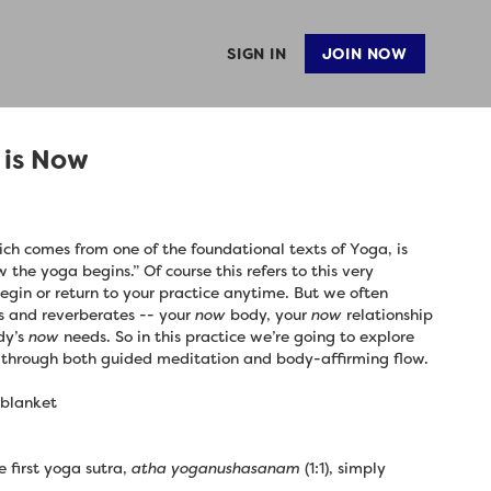
SIGN IN
JOIN NOW
 is Now
ich comes from one of the foundational texts of Yoga, is
 the yoga begins.” Of course this refers to this very
gin or return to your practice anytime. But we often
 and reverberates -- your
now
body, your
now
relationship
dy’s
now
needs. So in this practice we’re going to explore
through both guided meditation and body-affirming flow.
 blanket
 first yoga sutra,
atha yoganushasanam
(1:1), simply
’ or ‘Now the teachings of yoga are presented.’ We are