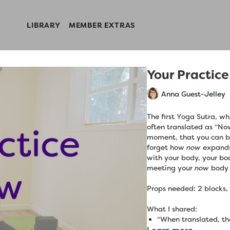
LIBRARY
MEMBER EXTRAS
Your Practice
Anna Guest-Jelley
The first Yoga Sutra, wh
often translated as “Now
moment, that you can be
forget how
now
expands
with your body, your bo
meeting your
now
body 
Props needed: 2 blocks,
What I shared:
“When translated, the
states ‘Now we begin