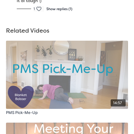
it al tough :)
1
Show replies (1)
Related Videos
14:57
PMS Pick-Me-Up