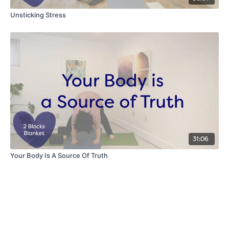
Unsticking Stress
31:06
Your Body Is A Source Of Truth