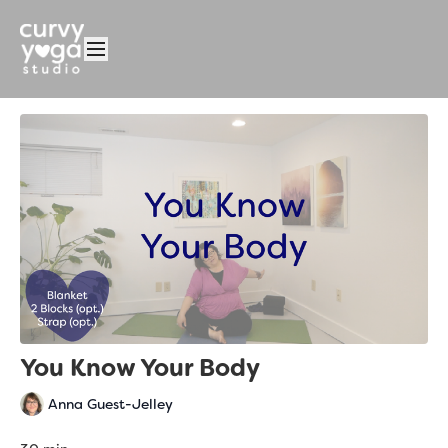
You Know Your Body
Anna Guest-Jelley