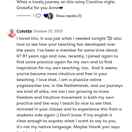
What a lovely journey on this rainy Carolina night.
Grateful for you Anna❤️
1
Show replies (1)
Colette
October 23, 2023
I loved this, it was just what I needed tonight 🥰I also
love to see how your teaching has developed over
the years. I've been a member for some time about
6? 8? years ago and now, recently, I joined again to
find some practice again for my own and to find
inspiration for my own teaching, too. And it seems
you've become more intuitive and free in your
teaching. I love that. I am a plussize online
yogateacher too, in the Netherlands, and our journeys
are kind of alike, me too I am growing to more
freedom and intuitive movement in both my own
practice and the way I teach.So nice to see that
mirrored in your classes and to experience this from a
students side again ;) Don't know if my english is
clear enough to express what I want to say to you,
it's not my native language. Maybe 'thank you' says