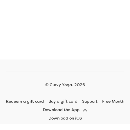
© Curvy Yoga. 2026
Redeem a gift card
Buy a gift card
Support
Free Month
Download the App
Download on iOS
Download on Android