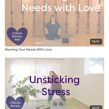
59:51
Meeting Your Needs With Love
30:01