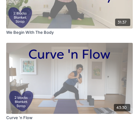
31:37
We Begin With The Body
43:30
Curve 'n Flow