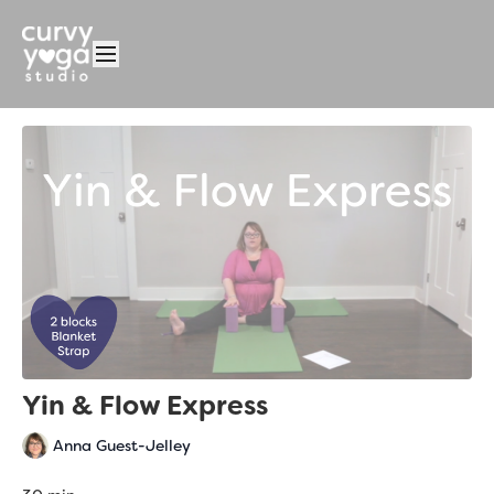
Yin & Flow Express
Anna Guest-Jelley