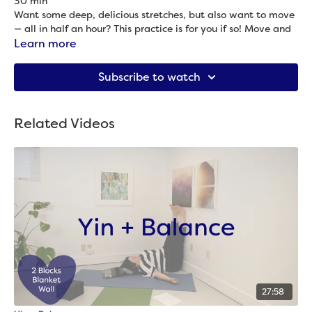
30 min
Want some deep, delicious stretches, but also want to move
— all in half an hour? This practice is for you if so! Move and
stretch your hips, back, shoulders and more in this balanced
Learn more
practice of yin and flow.
Props needed: 2 blocks, blanket & strap
Subscribe to watch
Related Videos
27:58