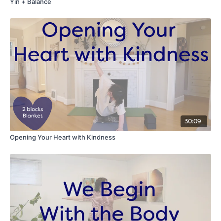
Yin + Balance
30:09
Opening Your Heart with Kindness