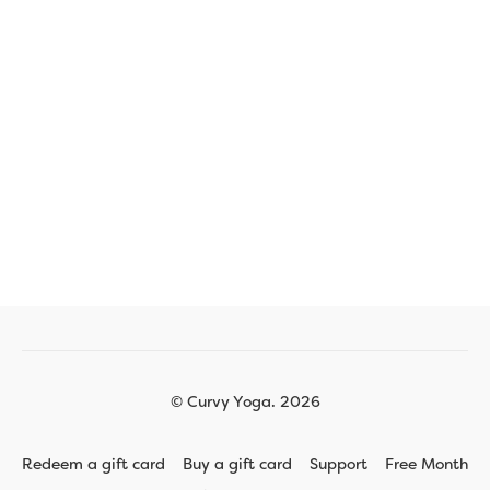
© Curvy Yoga. 2026
Redeem a gift card
Buy a gift card
Support
Free Month