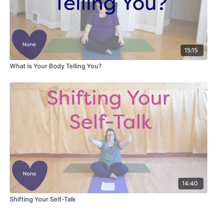
15:15
What is Your Body Telling You?
14:40
Shifting Your Self-Talk