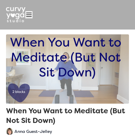
When You Want to Meditate (But
Not Sit Down)
Anna Guest-Jelley