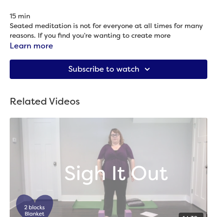
15 min
Seated meditation is not for everyone at all times for many
reasons. If you find you’re wanting to create more
mindfulness but that sitting meditation isn’t calling you,
Learn more
give this practice a try.
Props needed: 2 blocks
Subscribe to watch
Related Videos