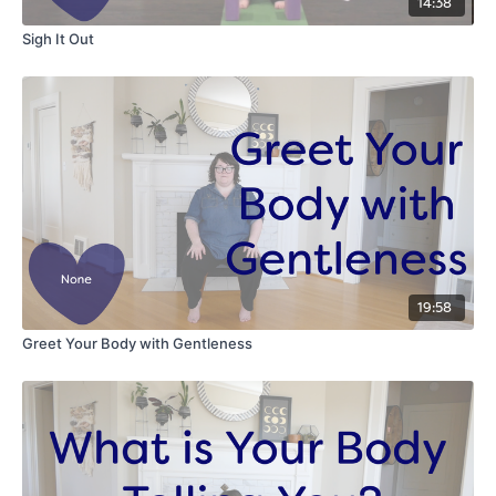
14:38
Sigh It Out
19:58
Greet Your Body with Gentleness