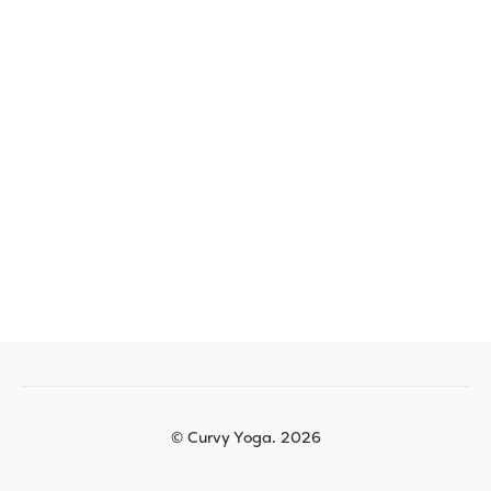
© Curvy Yoga. 2026