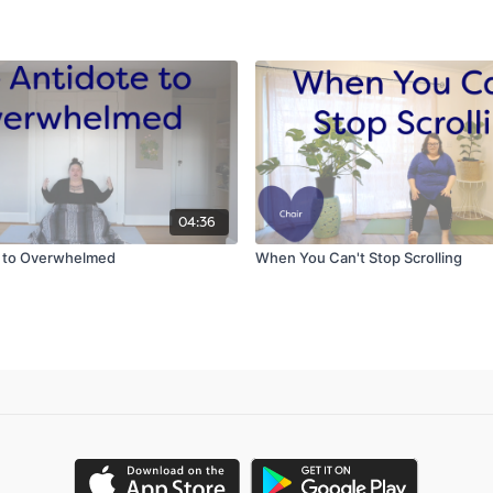
04:36
e to Overwhelmed
When You Can't Stop Scrolling