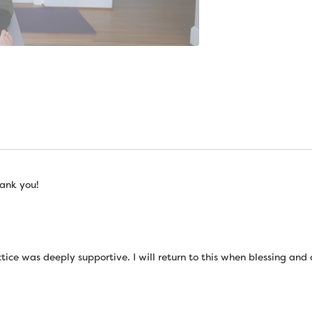
ank you!
tice was deeply supportive. I will return to this when blessing and