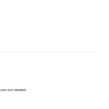
 care are needed.