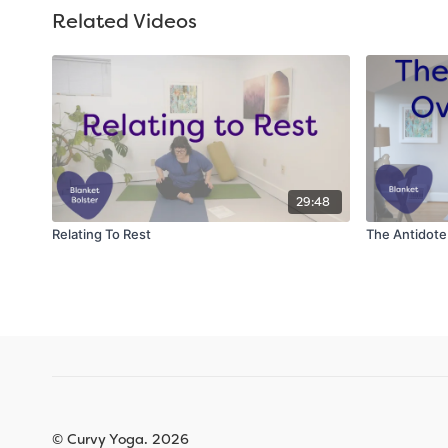
Related Videos
29:48
Relating To Rest
The Antidot
© Curvy Yoga. 2026