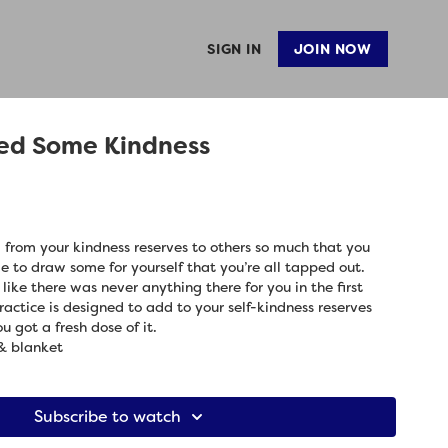
SIGN IN
JOIN NOW
ed Some Kindness
 from your kindness reserves to others so much that you
ime to draw some for yourself that you’re all tapped out.
 like there was never anything there for you in the first
practice is designed to add to your self-kindness reserves
u got a fresh dose of it.
& blanket
Subscribe to watch