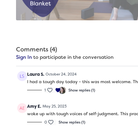
Comments (
4
)
Sign In
to participate in the conversation
Laura S.
October 24, 2024
I had a tough day today - this was most welcome. Th
1
Show replies (1)
Amy E.
May 25, 2023
woke up with tough voices of self-judgment. This prac
0
Show replies (1)