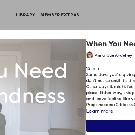
LIBRARY
MEMBER EXTRAS
When You Ne
Anna Guest-Jelley
15 min
Some days you’re giving
don’t notice until it’s t
Other days it might feel
place. Either way, this 
and leave feeling like yo
Props needed: 2 blocks 
Learn more