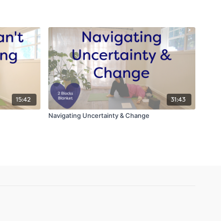
15:42
31:43
Navigating Uncertainty & Change