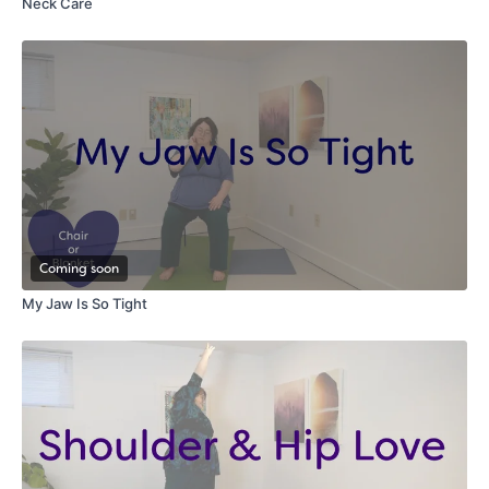
Neck Care
Coming soon
My Jaw Is So Tight