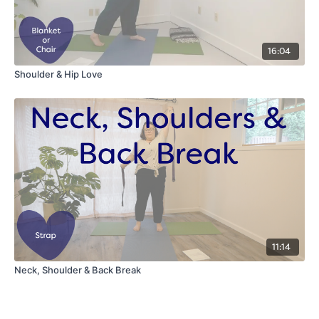
16:04
Shoulder & Hip Love
11:14
Neck, Shoulder & Back Break