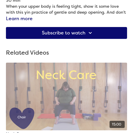
30 min
When your upper body is feeling tight, show it some love
with this yin practice of gentle and deep opening. And don’t
worry: your lower body gets some relief, too!
Learn more
Props needed: 2 blocks, blanket & bolster
Subscribe to watch
Related Videos
15:00