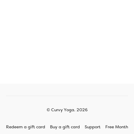
© Curvy Yoga. 2026
Redeem a gift card
Buy a gift card
Support
Free Month