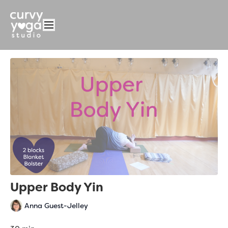
Upper Body Yin
Anna Guest-Jelley