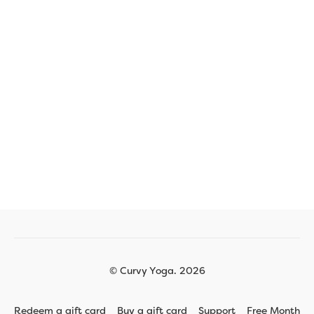
© Curvy Yoga. 2026
Redeem a gift card
Buy a gift card
Support
Free Month