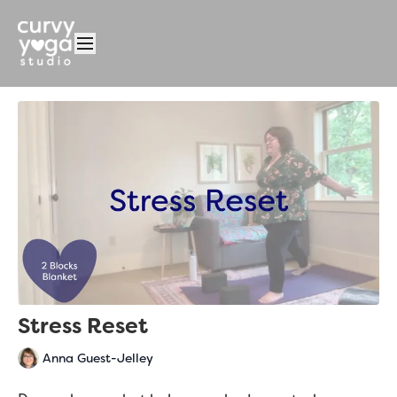
Stress Reset
Anna Guest-Jelley