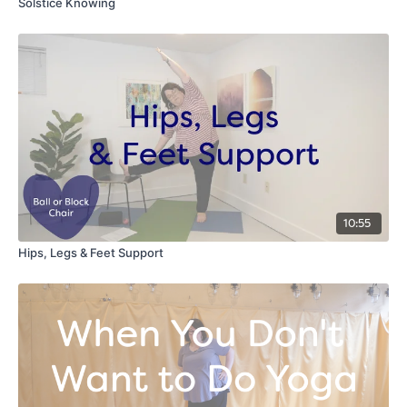
Solstice Knowing
10:55
Hips, Legs & Feet Support