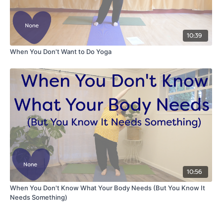
10:39
When You Don't Want to Do Yoga
10:56
When You Don't Know What Your Body Needs (But You Know It
Needs Something)