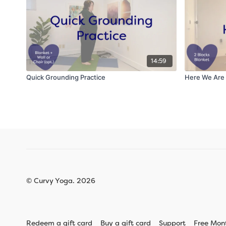
14:59
Quick Grounding Practice
Here We Are
© Curvy Yoga. 2026
Redeem a gift card
Buy a gift card
Support
Free Mon