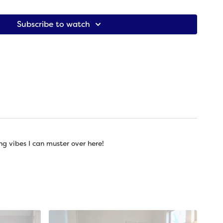
ing to explore in this practice: bringing ourselves into our
rselves what we need through grounding movements.
Subscribe to watch
is ball, yoga ball, acupressure ball, or something else
is ball -- if available. If not, you can use a yoga block), 1
ng vibes I can muster over here!