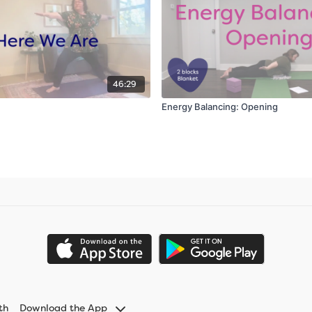
46:29
Energy Balancing: Opening
th
Download the App