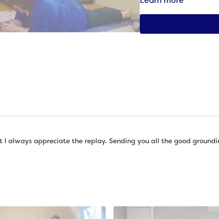
Learn more
And that’s what we’re go
bodies and offering ou
Props needed: Ball (tenn
around the size of a tenn
yoga block, Blanket
ut I always appreciate the replay. Sending you all the good groundi