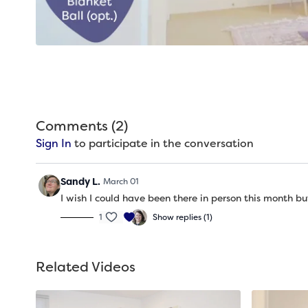
Comments (
2
)
Sign In
to participate in the conversation
Sandy L.
March 01
I wish I could have been there in person this month b
1
Show replies (1)
Related Videos