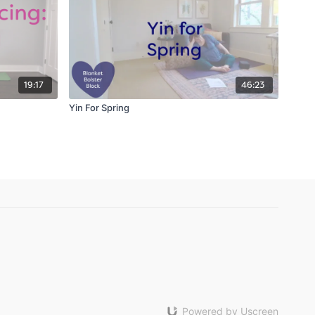
19:17
46:23
Yin For Spring
Powered by Uscreen