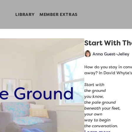
LIBRARY
MEMBER EXTRAS
Start With T
Anna Guest-Jelley
How do you stay in conve
away? In David Whyte’
Start with
the ground
you know,
the pale ground
beneath your feet,
your own
way to begin
the conversation.