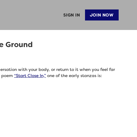
SIGN IN
JOIN NOW
he Ground
rsation with your body, or return to it when you feel far
s poem
“Start Close In,”
one of the early stanzas is: