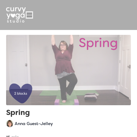
Spring
Anna Guest-Jelley