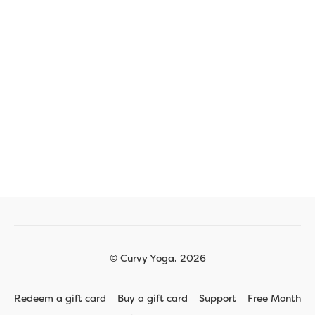
© Curvy Yoga. 2026
Redeem a gift card
Buy a gift card
Support
Free Month