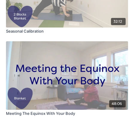
32:12
Seasonal Calibration
48:06
Meeting The Equinox With Your Body