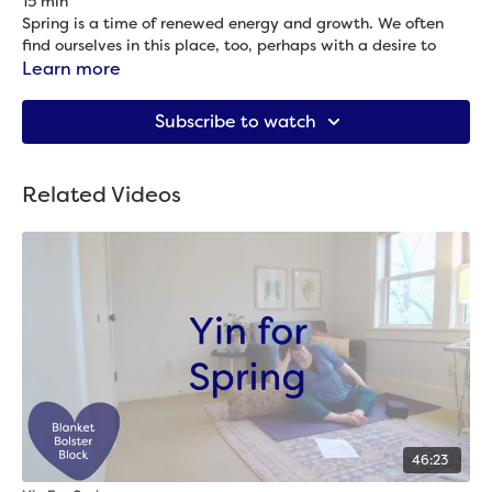
15 min
Spring is a time of renewed energy and growth. We often
find ourselves in this place, too, perhaps with a desire to
take on more projects, get outside, etc. This practice is
Learn more
designed to help you channel, move, and ground the energy
Props needed: 2 blocks & blanket
of spring.
Subscribe to watch
Related Videos
46:23