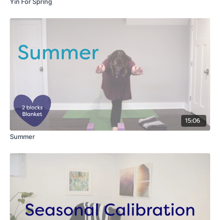
Yin For Spring
15:06
Summer