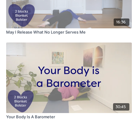
16:36
May I Release What No Longer Serves Me
30:45
Your Body Is A Barometer