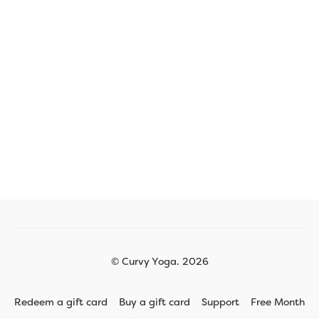
© Curvy Yoga. 2026
Redeem a gift card
Buy a gift card
Support
Free Month