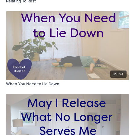
Relating To Rest
09:59
When You Need to Lie Down