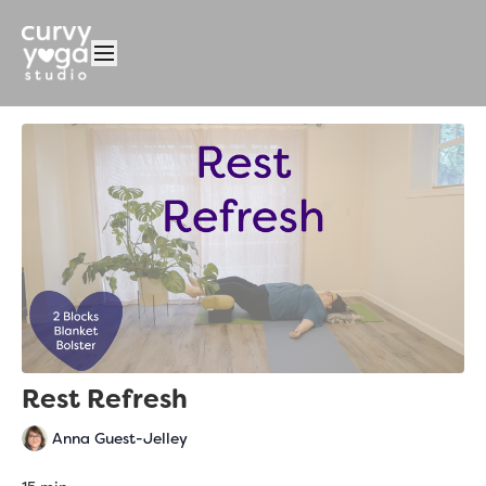
Rest Refresh
Anna Guest-Jelley