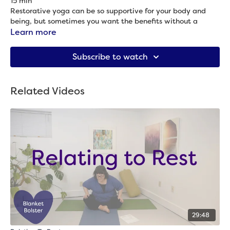
15 min
Restorative yoga can be so supportive for your body and
being, but sometimes you want the benefits without a
longer class. If that’s you, this one is for you! Come see how
Learn more
much of a refresh it can be to spend 15 minutes in restorative
Props needed: 2 blocks, blanket & bolster
yoga.
Subscribe to watch
Related Videos
29:48