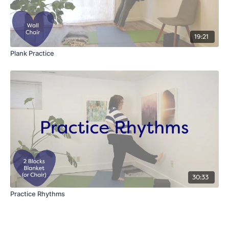
19:21
Plank Practice
30:33
Practice Rhythms