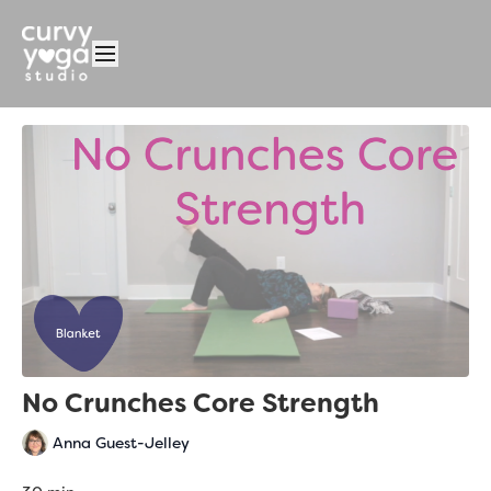
No Crunches Core Strength
Anna Guest-Jelley