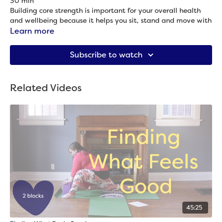
30 min
Building core strength is important for your overall health
and wellbeing because it helps you sit, stand and move with
more comfort and ease. However, crunches? Ugh. And also
Learn more
rarely that effective. So in this practice, we’ll work with the
Props needed: Blanket
entire core (it’s not just the abs!) to build strength, including
Subscribe to watch
poses to strengthen the back (which, yes, is part of the
core!).
Related Videos
45:25