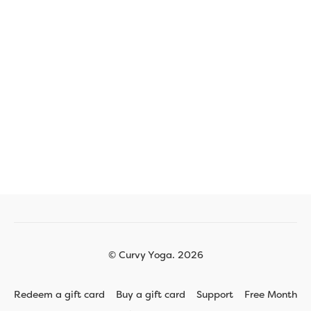
© Curvy Yoga. 2026
Redeem a gift card
Buy a gift card
Support
Free Month