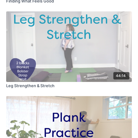
Finding What Feels Good
44:14
Leg Strengthen & Stretch