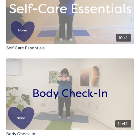
10:41
Self Care Essentials
14:43
Body Check-In