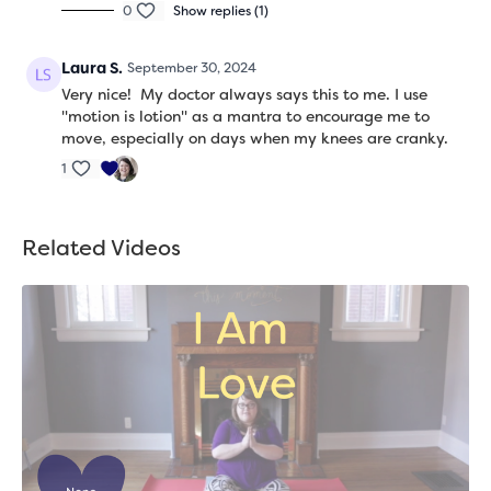
0
Show replies (1)
Laura S.
September 30, 2024
Very nice! My doctor always says this to me. I use
"motion is lotion" as a mantra to encourage me to
move, especially on days when my knees are cranky.
1
Related Videos