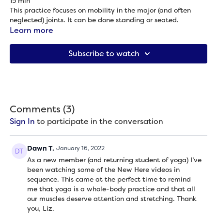
15 min
This practice focuses on mobility in the major (and often
neglected) joints. It can be done standing or seated.
Props needed: None
Learn more
Subscribe to watch
Comments (
3
)
Sign In
to participate in the conversation
Dawn T.
January 16, 2022
As a new member (and returning student of yoga) I’ve
been watching some of the New Here videos in
sequence. This came at the perfect time to remind
me that yoga is a whole-body practice and that all
our muscles deserve attention and stretching. Thank
you, Liz.