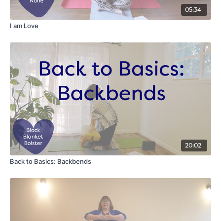
05:34
I am Love
20:02
Back to Basics: Backbends