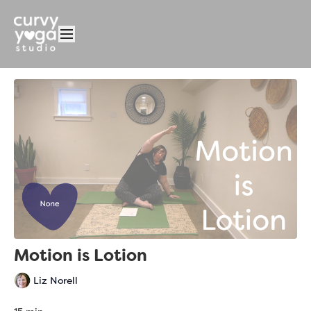
Motion is Lotion
Liz Norell