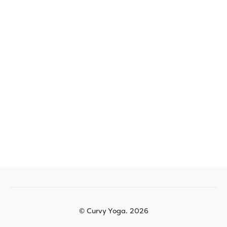
© Curvy Yoga. 2026