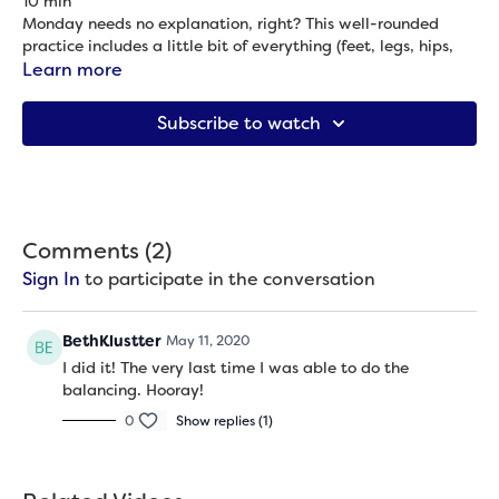
10 min
Monday needs no explanation, right? This well-rounded
practice includes a little bit of everything (feet, legs, hips,
back, sides, shoulders and neck) to get your week started
Learn more
out right. We do this practice from standing with no blocks
Props needed: None
needed because who has time for anything extra on Monday
Subscribe to watch
(no matter what day of the week your Monday falls on),
right?
Comments (
2
)
Sign In
to participate in the conversation
BethKlustter
May 11, 2020
I did it! The very last time I was able to do the
balancing. Hooray!
0
Show replies (1)