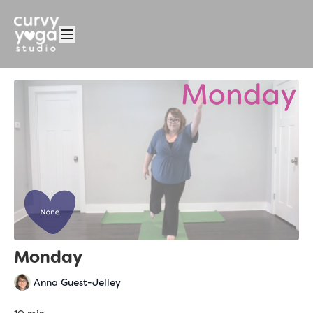
Monday
Anna Guest-Jelley