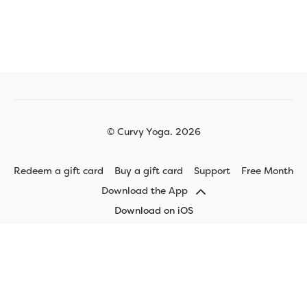
© Curvy Yoga. 2026
Redeem a gift card
Buy a gift card
Support
Free Month
Download the App
Download on iOS
Download on Android