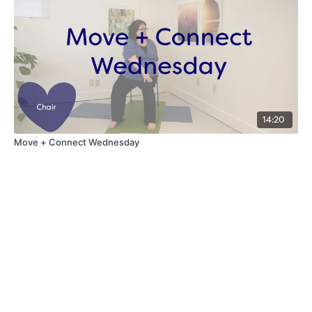
14:20
Move + Connect Wednesday