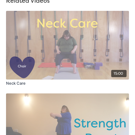
Related Videos
15:00
Neck Care