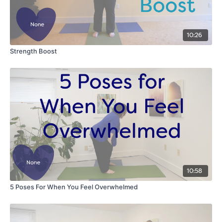
10:26
Strength Boost
10:58
5 Poses For When You Feel Overwhelmed