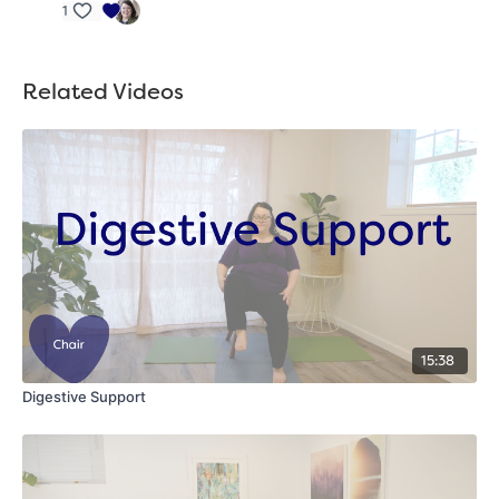
1
Related Videos
15:38
Digestive Support