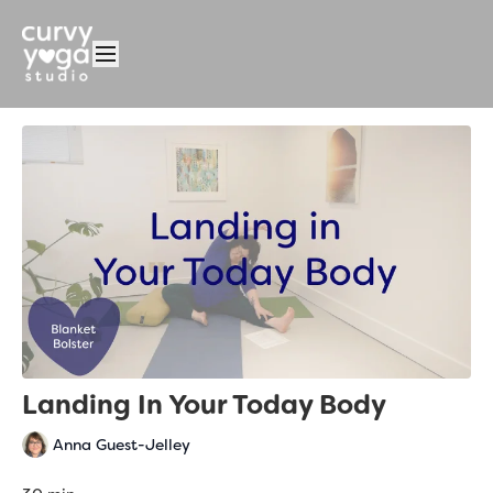
Landing In Your Today Body
Anna Guest-Jelley