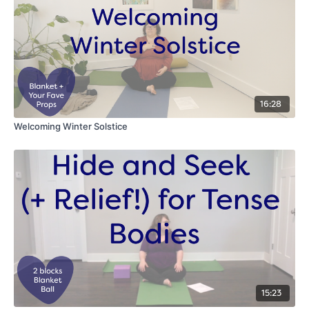
16:28
Welcoming Winter Solstice
15:23