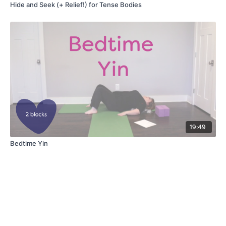
Hide and Seek (+ Relief!) for Tense Bodies
19:49
Bedtime Yin