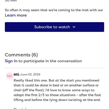
30 min
So often it may seem that we’re coming to the mat with our
current body (because what else could we bring), but our
Learn more
minds are bringing something else: an idea of what our body
was, or should be, or wants to be, or some amalgamation of
Subscribe to watch
all of that. The more we can ground ourselves in our today
body’s wants and needs, the more sustainable and
supportive our yoga practice can be because it helps us not
work at cross purposes with ourselves. This practice begins
with a guided meditation (so we begin either seated or lying
down) to give yourself time to settle and attune before
Comments (
6
)
moving into seated and supine poses to invite the body to
Sign In
to participate in the conversation
move as a whole. Once you get to the floor (or couch/bed),
we do not stand up again during this practice.
MG
June 02, 2024
Props needed: Blanket + bolster (optional)
Really liked this one. But at the start you mentioned
that it could be done in bed or on another surface or
What I shared:
chair (off the floor). I’d love to know some ways to
The more of you that participates in the movement, the
adapt the first 2/3 to those situations - after the foot
easier it is on the whole of you. -
Erin Gessaman Rabke
lifting and before the lying down twisting at the end.
[Sometimes I don't know if I'm having a feeling]
,
Matthew Siegel