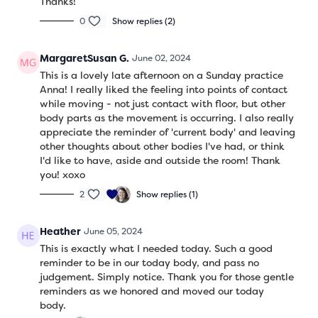
Thanks!
0
Show replies (2)
MargaretSusan G.
June 02, 2024
This is a lovely late afternoon on a Sunday practice
Anna! I really liked the feeling into points of contact
while moving - not just contact with floor, but other
body parts as the movement is occurring. I also really
appreciate the reminder of 'current body' and leaving
other thoughts about other bodies I've had, or think
I'd like to have, aside and outside the room! Thank
you! xoxo
2
Show replies (1)
Heather
June 05, 2024
This is exactly what I needed today. Such a good
reminder to be in our today body, and pass no
judgement. Simply notice. Thank you for those gentle
reminders as we honored and moved our today
body.