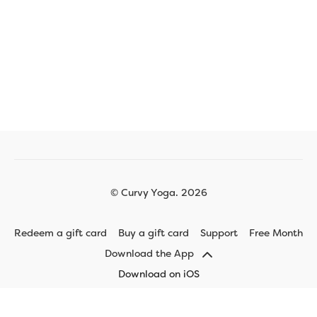
© Curvy Yoga. 2026
Redeem a gift card
Buy a gift card
Support
Free Month
Download the App
Download on iOS
Download on Android