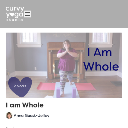
I am Whole
Anna Guest-Jelley