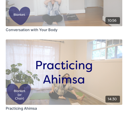
10:56
Conversation with Your Body
14:30
Practicing Ahimsa