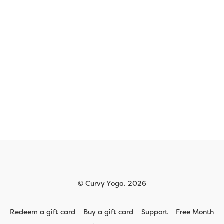
© Curvy Yoga. 2026
Redeem a gift card
Buy a gift card
Support
Free Month