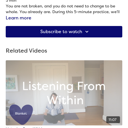
5 min
You are not broken, and you do not need to change to be
whole. You already are. During this 5-minute practice, we’ll
remind ourselves of our wholeness. The quote for our practice
Learn more
is: “Regardless of the shadows that cross the moon to make
Props needed: 2 blocks
it appear less than it is, the moon it is always full. So it is
Subscribe to watch
with us.” –Buddha
Related Videos
11:07