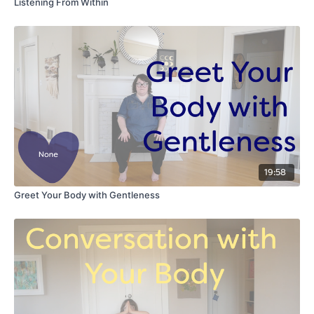
Listening From Within
19:58
Greet Your Body with Gentleness