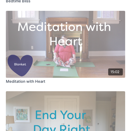
Bedtime Bliss
15:02
Meditation with Heart