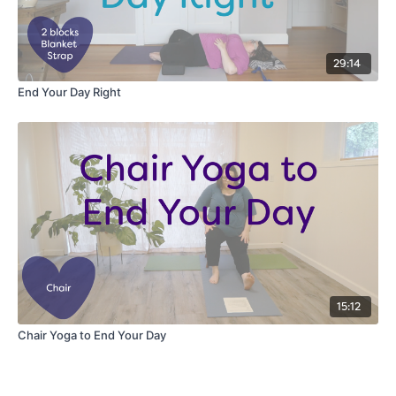
29:14
End Your Day Right
15:12
Chair Yoga to End Your Day