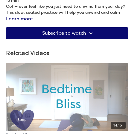
15 min
Oof — ever feel like you just need to unwind from your day?
This slow, seated practice will help you unwind and calm
your body at the end of the day.
Learn more
Props needed: Blanket & strap
Subscribe to watch
Related Videos
14:16