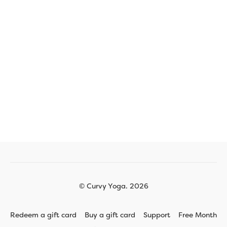
© Curvy Yoga. 2026
Redeem a gift card
Buy a gift card
Support
Free Month