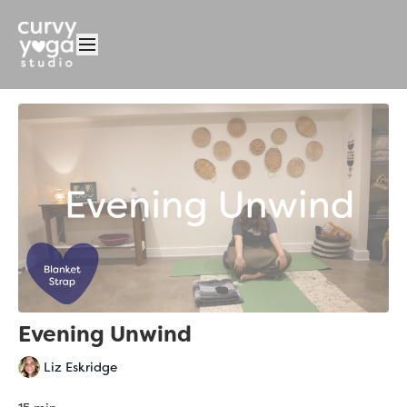
Evening Unwind
Liz Eskridge