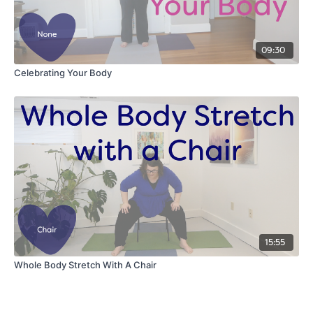
09:30
Celebrating Your Body
15:55
Whole Body Stretch With A Chair