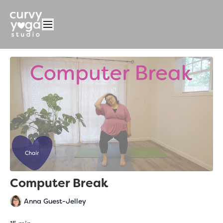
Computer Break
Anna Guest-Jelley