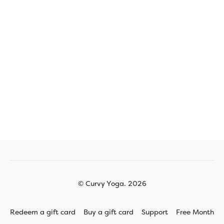
© Curvy Yoga. 2026
Redeem a gift card
Buy a gift card
Support
Free Month