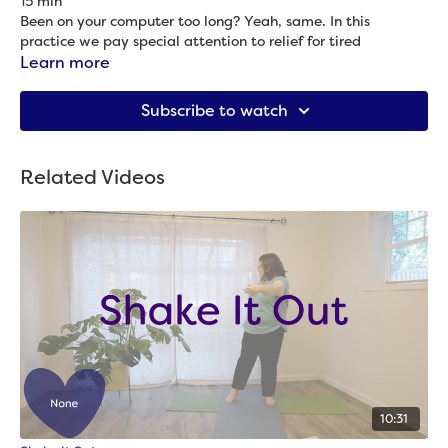
15 min
Been on your computer too long? Yeah, same. In this
practice we pay special attention to relief for tired
computer eyes, face, neck, shoulders, back and hands.
Learn more
Props needed: Chair
Subscribe to watch
Related Videos
10:31