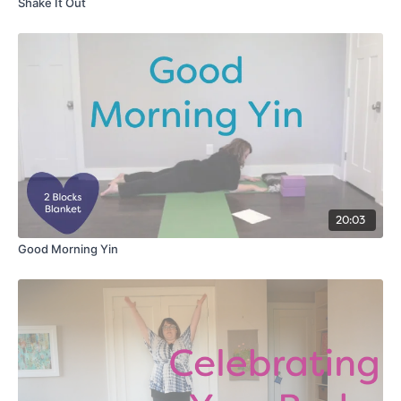
Shake It Out
20:03
Good Morning Yin