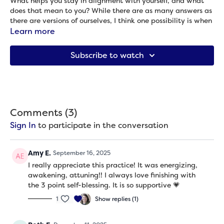
What helps you stay in alignment with yourself, and what
does that mean to you? While there are as many answers as
there are versions of ourselves, I think one possibility is when
you can drop into your own rhythm, moving as much like you
Learn more
as possible. So that’s what we do in this practice that
incorporates a few movement patterns that invite you to
Subscribe to watch
move like you.This one is done entirely from standing and
you don’t need any props.
Props needed: None
Comments (
3
)
Sign In
to participate in the conversation
Amy E.
September 16, 2025
I really appreciate this practice! It was energizing,
awakening, attuning!! I always love finishing with
the 3 point self-blessing. It is so supportive 💗
1
Show replies (1)