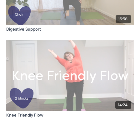
15:38
Digestive Support
14:24
Knee Friendly Flow