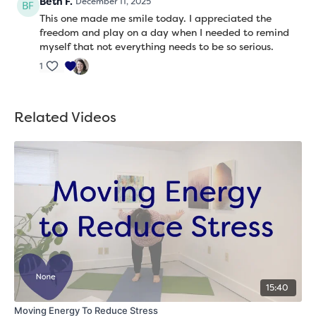
Beth F.
December 11, 2025
This one made me smile today. I appreciated the
freedom and play on a day when I needed to remind
myself that not everything needs to be so serious.
1
Related Videos
15:40
Moving Energy To Reduce Stress