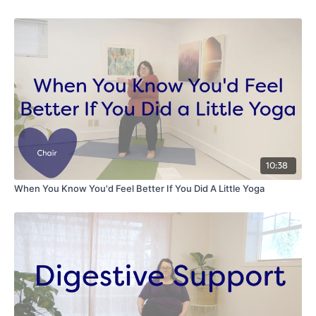
10:38
When You Know You'd Feel Better If You Did A Little Yoga