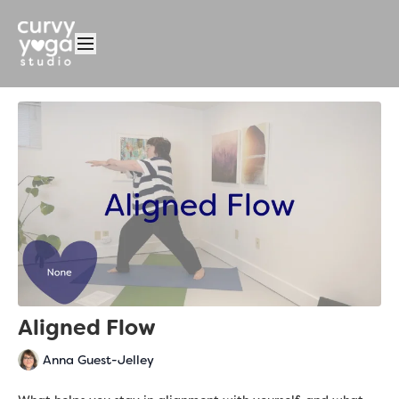
Aligned Flow
Anna Guest-Jelley