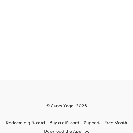
© Curvy Yoga. 2026
Redeem a gift card
Buy a gift card
Support
Free Month
Download the App