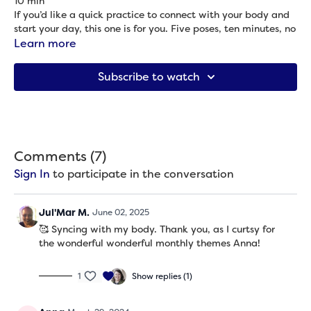
10 min
If you’d like a quick practice to connect with your body and
start your day, this one is for you. Five poses, ten minutes, no
props or getting on the ground.
Learn more
Props needed: None
Subscribe to watch
Comments (
7
)
Sign In
to participate in the conversation
Jul'Mar M.
June 02, 2025
🥰 Syncing with my body. Thank you, as I curtsy for
the wonderful wonderful monthly themes Anna!
1
Show replies (1)