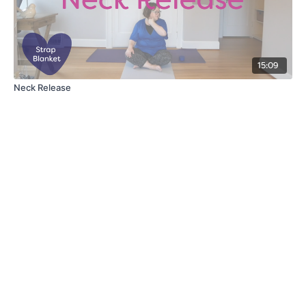
15:09
Neck Release