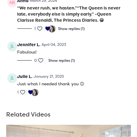
Anna
March 29, 2024
“We never rush, we hasten.”
“The Queen is never
late, everybody else is simply early.”
-Queen
Clarisse Renaldi, The Princess Diaries. 😀
1
Show replies (1)
Jennifer L.
April 04, 2023
Fabulous!
0
Show replies (1)
Julie L.
January 21, 2025
Just what I needed thank you 😊
1
Related Videos