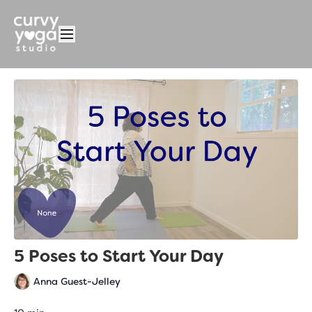
5 Poses to Start Your Day
Anna Guest-Jelley