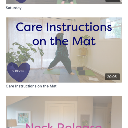
Saturday
20:03
Care Instructions on the Mat