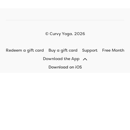
© Curvy Yoga. 2026
Redeem a gift card
Buy a gift card
Support
Free Month
Download the App
Download on iOS
Download on Android