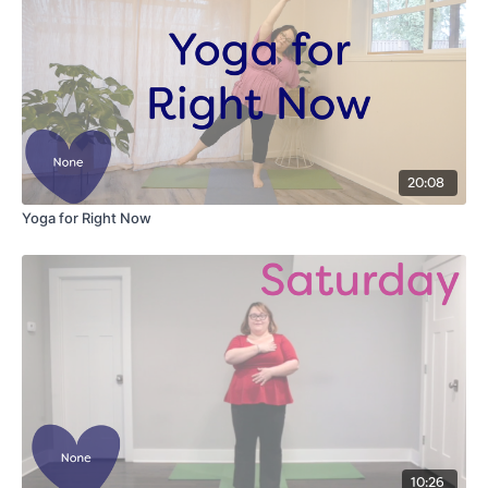
20:08
Yoga for Right Now
10:26