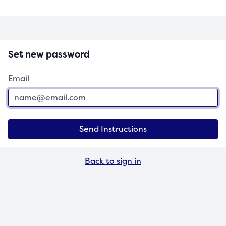
Set new password
Email
Send Instructions
Back to sign in