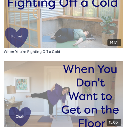
14:51
When You're Fighting Off a Cold
15:00