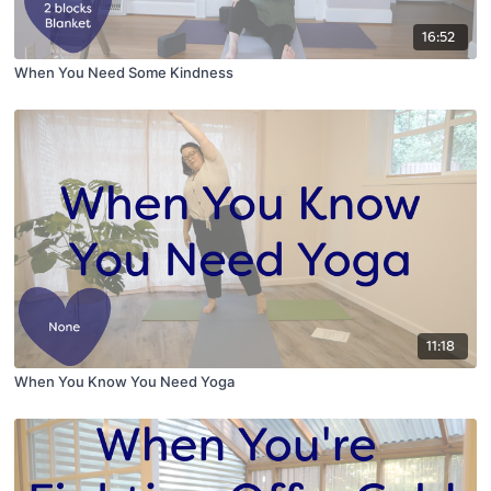
16:52
When You Need Some Kindness
11:18
When You Know You Need Yoga