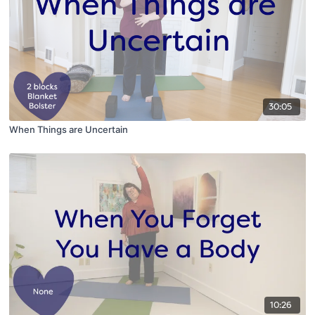
30:05
When Things are Uncertain
10:26