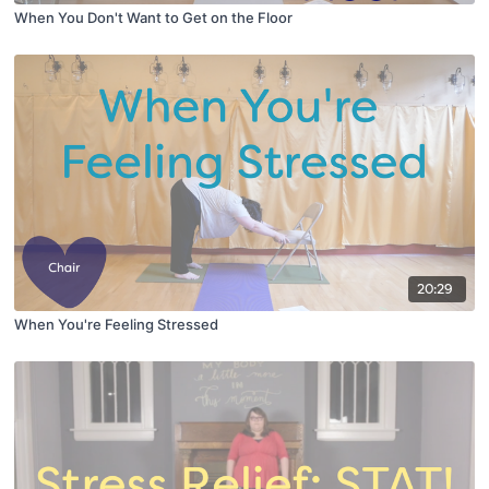
When You Don't Want to Get on the Floor
20:29
When You're Feeling Stressed