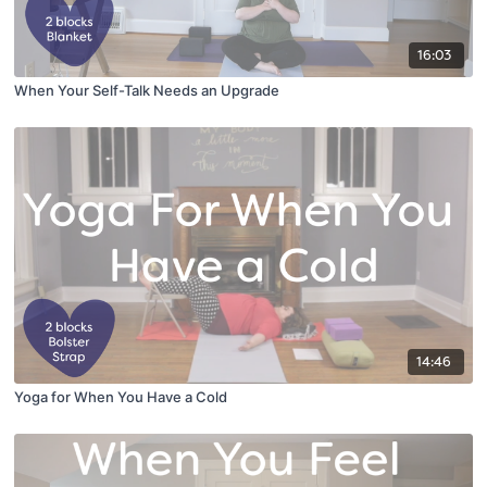
16:03
When Your Self-Talk Needs an Upgrade
14:46
Yoga for When You Have a Cold