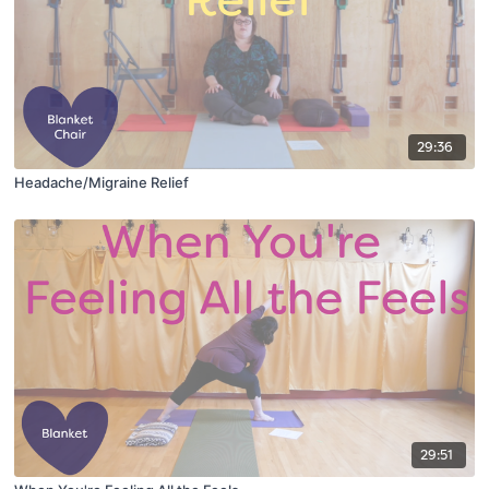
29:36
Headache/Migraine Relief
29:51