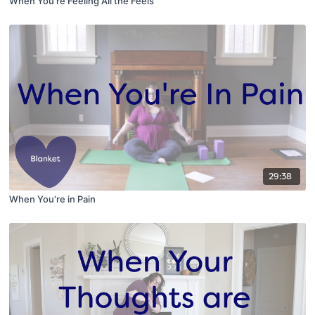
When You're Feeling All the Feels
29:38
When You're in Pain