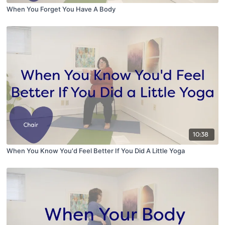
When You Forget You Have A Body
10:38
When You Know You'd Feel Better If You Did A Little Yoga