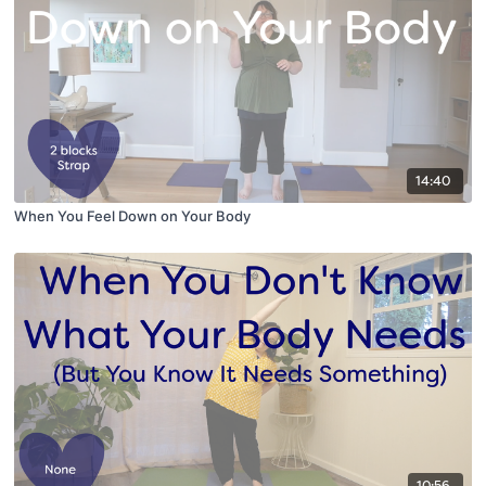
14:40
When You Feel Down on Your Body