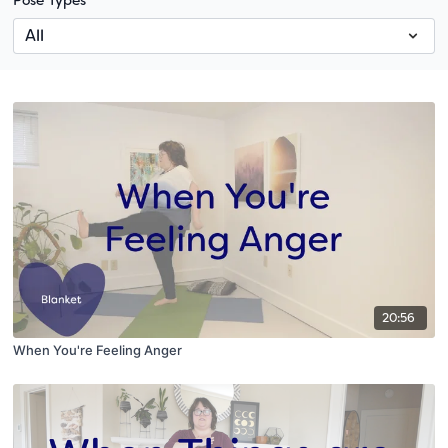
Pose Types
20:56
When You're Feeling Anger