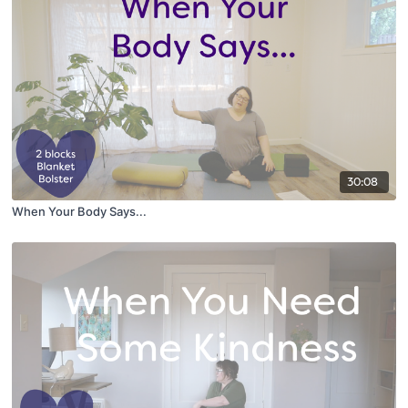
30:08
When Your Body Says...