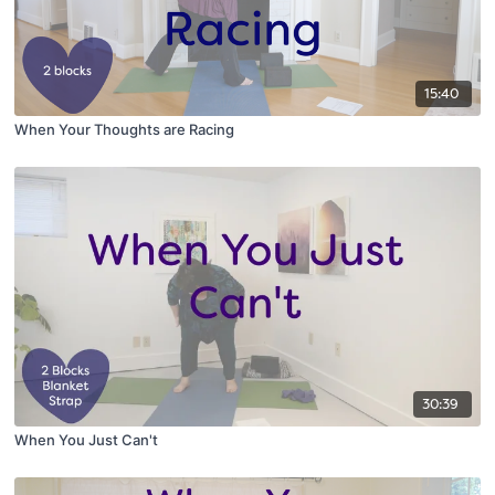
15:40
When Your Thoughts are Racing
30:39
When You Just Can't