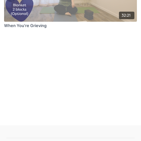
32:21
When You're Grieving