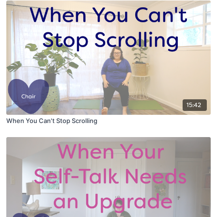
15:42
When You Can't Stop Scrolling