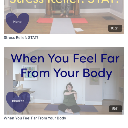
10:21
Stress Relief: STAT!
15:11
When You Feel Far From Your Body