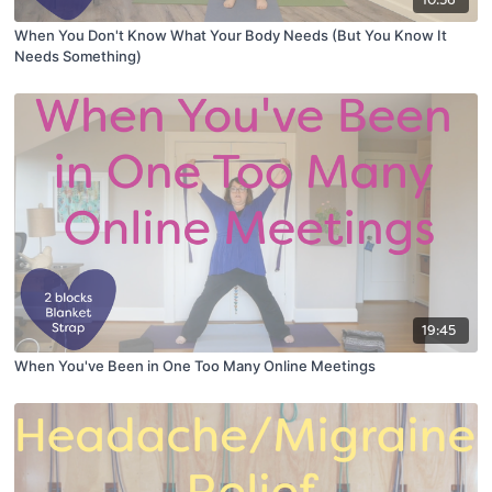
10:56
When You Don't Know What Your Body Needs (But You Know It
Needs Something)
19:45
When You've Been in One Too Many Online Meetings