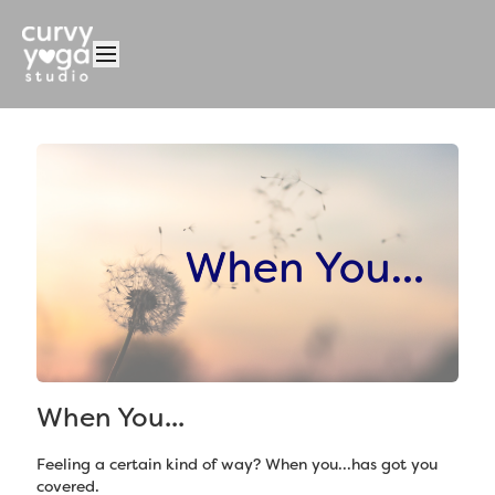
When You...
Feeling a certain kind of way? When you...has got you
covered.