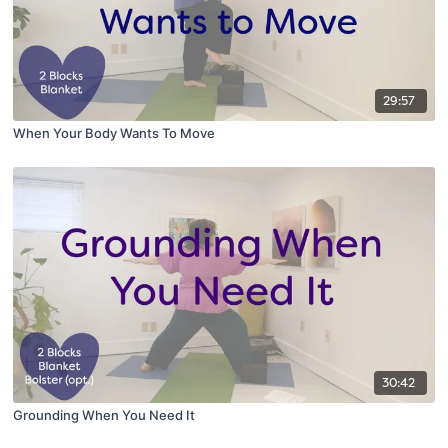
29:57
When Your Body Wants To Move
30:42
Grounding When You Need It