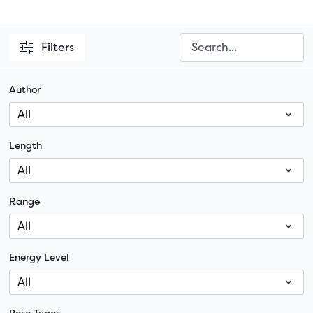
Filters
Author
Length
Range
Energy Level