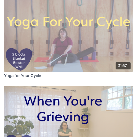
31:57
Yoga for Your Cycle