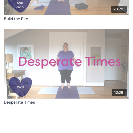
28:28
Build the Fire
12:28
Desperate Times