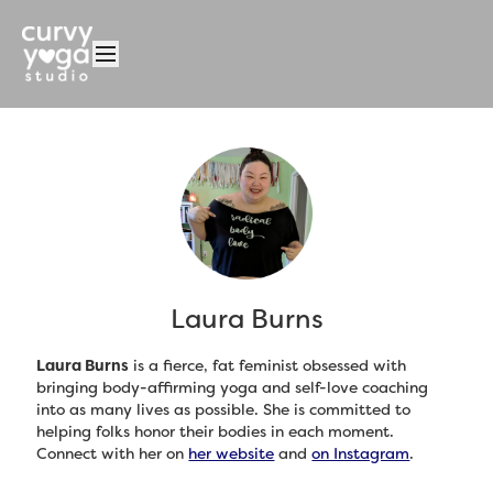
Laura Burns
Laura Burns
is a fierce, fat feminist obsessed with
bringing body-affirming yoga and self-love coaching
into as many lives as possible. She is committed to
helping folks honor their bodies in each moment.
Connect with her on
her website
and
on Instagram
.