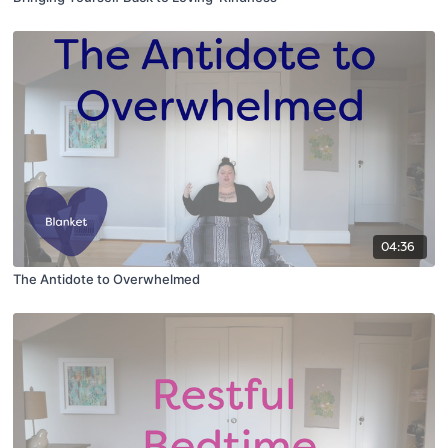
04:36
The Antidote to Overwhelmed