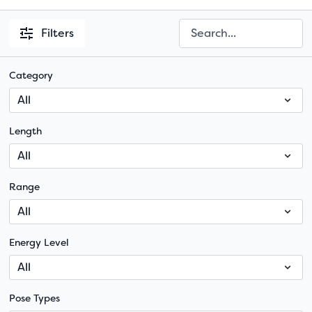
Filters
Category
Length
Range
Energy Level
Pose Types