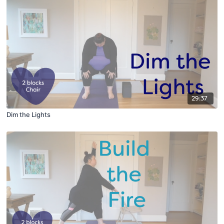
29:37
Dim the Lights