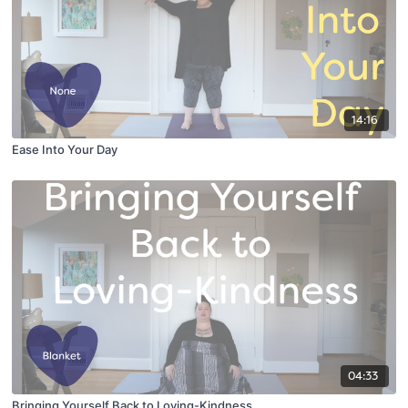
14:16
Ease Into Your Day
04:33
Bringing Yourself Back to Loving-Kindness