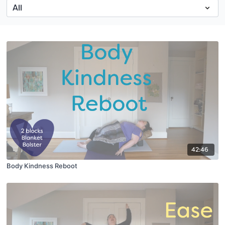
42:46
Body Kindness Reboot