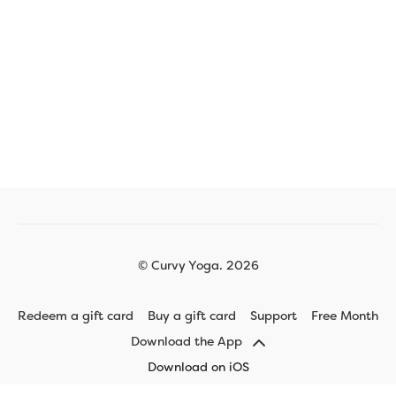
© Curvy Yoga. 2026
Redeem a gift card
Buy a gift card
Support
Free Month
Download the App
Download on iOS
Download on Android