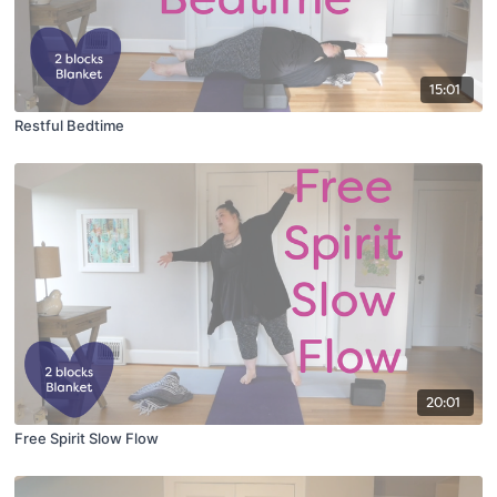
15:01
Restful Bedtime
20:01
Free Spirit Slow Flow